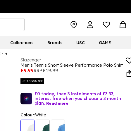
Collections
Brands
USC
GAME
Shirt
Slazenger
Men's Tennis Short Sleeve Performance Polo Shirt
£9.99
RRP
£19.99
UP TO 50% OFF
£0 today, then 3 instalments of £3.33,
interest free when you choose a 3 month
plan.
Read more
Colour:
White