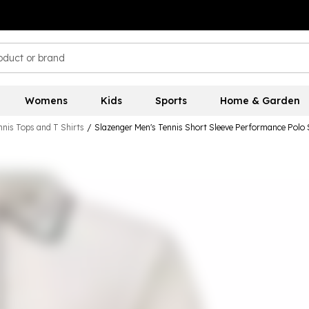
Womens
Kids
Sports
Home & Garden
nis Tops and T Shirts
/
Slazenger Men's Tennis Short Sleeve Performance Polo 