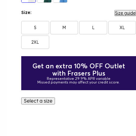
Size:
Size guide
S
M
L
XL
2XL
Get an extra 10% OFF Outlet
with Frasers Plus
Representative 29.9% APR variable
Missed payments may affect your credit score.
Select a size