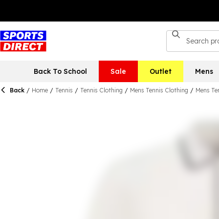
Back To School
Sale
Outlet
Mens
Back
/
Home
/
Tennis
/
Tennis Clothing
/
Mens Tennis Clothing
/
Mens Ten