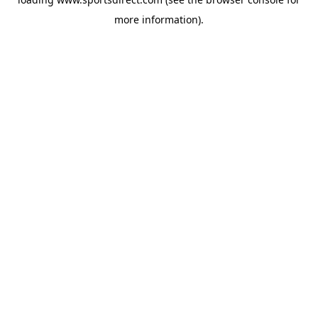
more information).