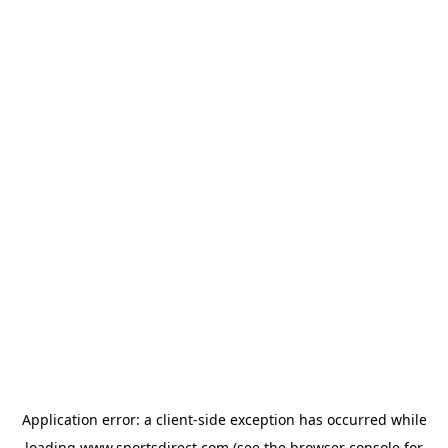
Application error: a
client
-side exception has occurred while
loading
www.sportsdirect.com
(see the
browser console
for