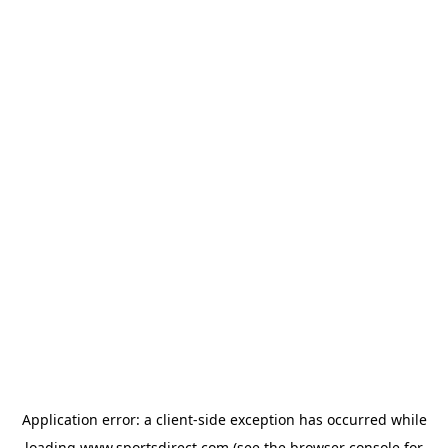
Application error: a
client
-side exception has occurred while
loading
www.sportsdirect.com
(see the
browser console
for