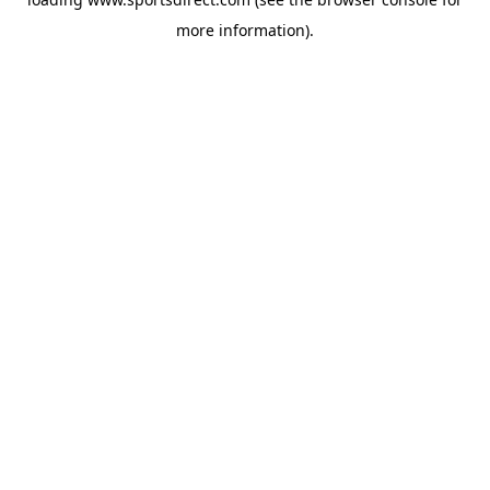
more information).