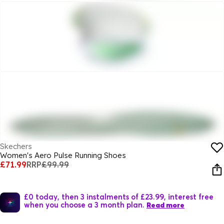
Skechers
Women's Aero Pulse Running Shoes
£71.99
RRP
£99.99
£0 today, then 3 instalments of £23.99, interest free
when you choose a 3 month plan.
Read more