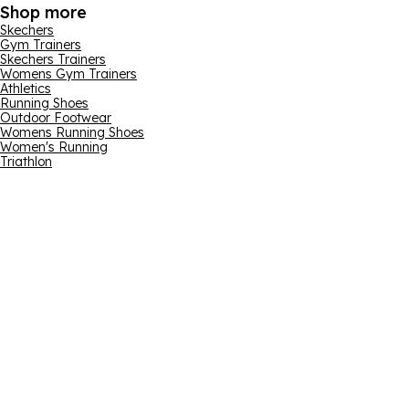
Shop more
Skechers
Gym Trainers
Skechers Trainers
Womens Gym Trainers
Athletics
Running Shoes
Outdoor Footwear
Womens Running Shoes
Women's Running
Triathlon