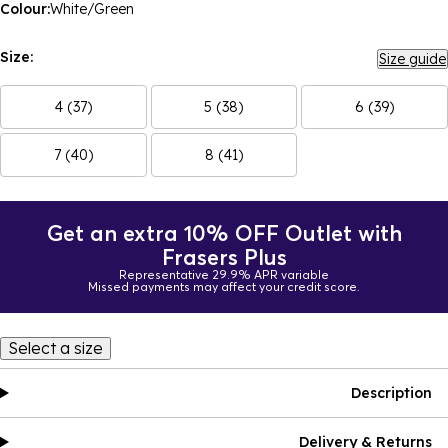
Colour:
White/Green
Size:
Size guide
4 (37)
5 (38)
6 (39)
7 (40)
8 (41)
Get an extra 10% OFF Outlet with
Frasers Plus
Representative 29.9% APR variable
Missed payments may affect your credit score.
Select a size
Description
Delivery & Returns