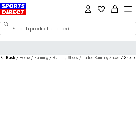
Back
/
Home
/
Running
/
Running Shoes
/
Ladies Running Shoes
/
Skeche