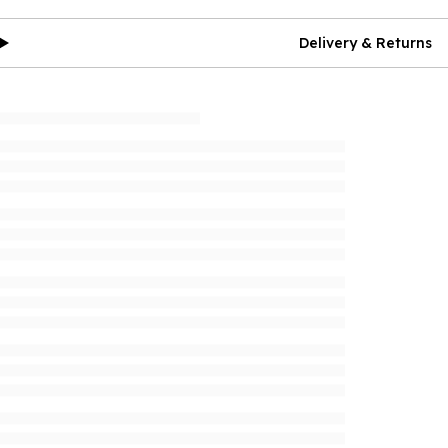
Delivery & Returns