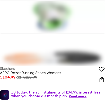
Skechers
AERO Razor Running Shoes Womens
£104.99
RRP
£129.99
£0 today, then 3 instalments of £34.99, interest free
when you choose a 3 month plan.
Read more