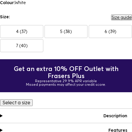
Colour:
White
Size:
Size guide
4 (37)
5 (38)
6 (39)
7 (40)
Get an extra 10% OFF Outlet with
Frasers Plus
Representative 29.9% APR variable
Missed payments may affect your credit score.
Select a size
Description
Features