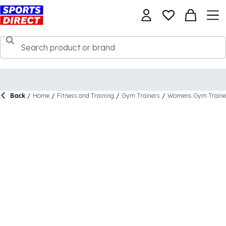
Back
/
Home
/
Fitness and Training
/
Gym Trainers
/
Womens Gym Traine