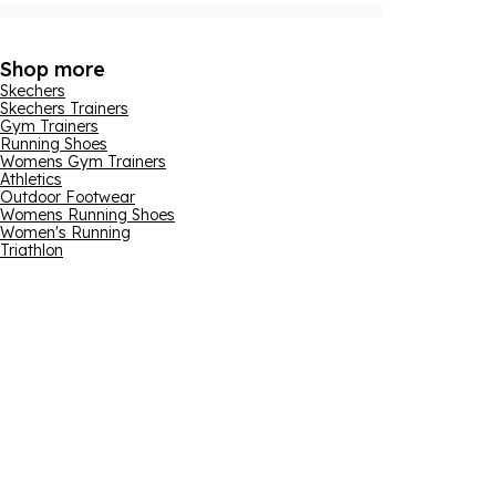
Shop more
Skechers
Skechers Trainers
Gym Trainers
Running Shoes
Womens Gym Trainers
Athletics
Outdoor Footwear
Womens Running Shoes
Women's Running
Triathlon