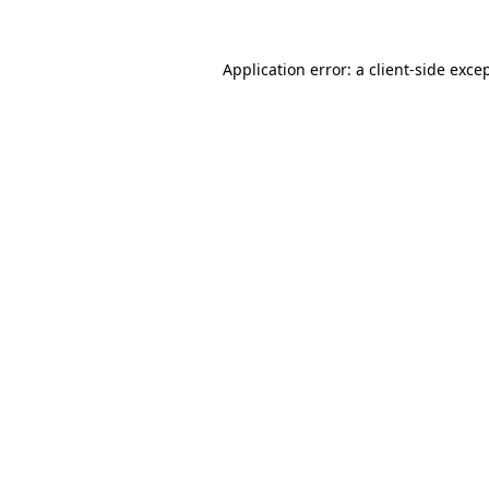
Application error: a
client
-side exce