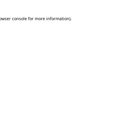
owser console
for more information).