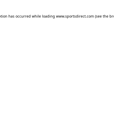
ption has occurred while loading
www.sportsdirect.com
(see the
br