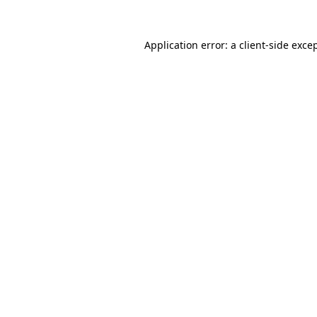
Application error: a
client
-side exce