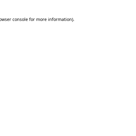
owser console
for more information).