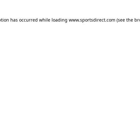
ption has occurred while loading
www.sportsdirect.com
(see the
br