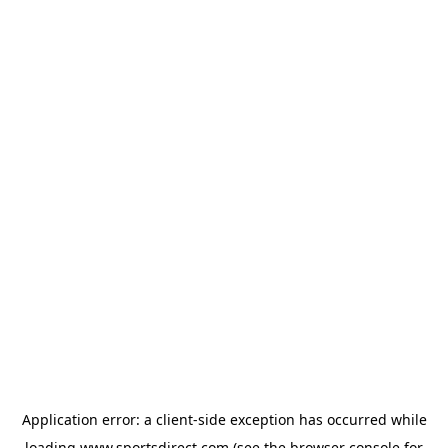
Application error: a
client
-side exception has occurred while
loading
www.sportsdirect.com
(see the
browser console
for