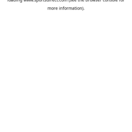
more information).