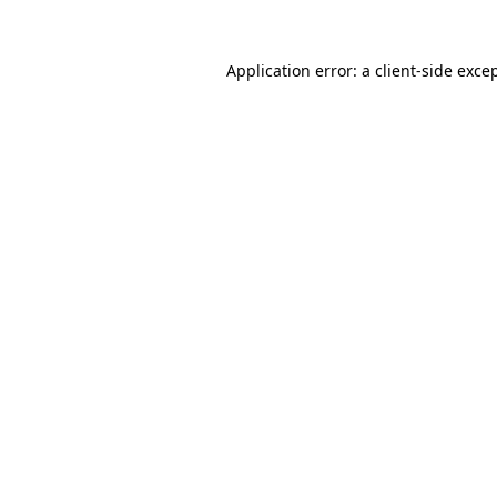
Application error: a
client
-side exce