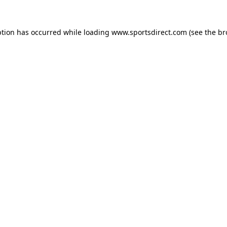
ption has occurred while loading
www.sportsdirect.com
(see the
br