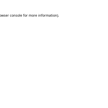
owser console
for more information).