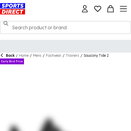
Back
/
Home
/
Mens
/
Footwear
/
Trainers
/
Saucony Tide 2
Early Bird Price