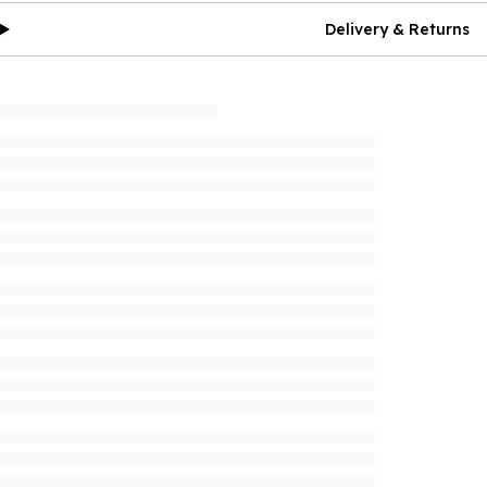
Delivery & Returns