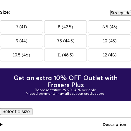
Size:
Size guide
7 (41)
8 (42.5)
8.5 (43)
9 (44)
9.5 (44.5)
10 (45)
10.5 (46)
11 (46.5)
12 (48)
Get an extra 10% OFF Outlet with
Frasers Plus
Representative 29.9% APR variable
Missed payments may affect your credit score.
Select a size
Description