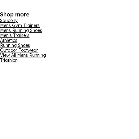
Shop more
Saucony
Mens Gym Trainers
Mens Running Shoes
Men's Trainers
Athletics
Running Shoes
Outdoor Footwear
View All Mens Running
Triathlon