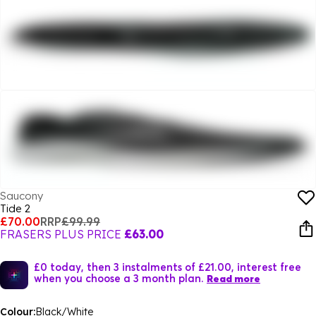
Saucony
Tide 2
£70.00
RRP
£99.99
FRASERS PLUS PRICE
£63.00
£0 today, then 3 instalments of £21.00, interest free
when you choose a 3 month plan.
Read more
Colour:
Black/White