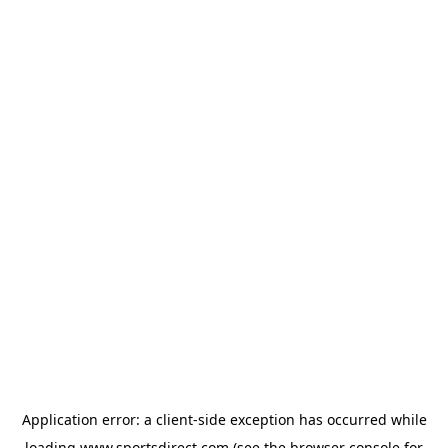
Application error: a
client
-side exception has occurred while
loading
www.sportsdirect.com
(see the
browser console
for