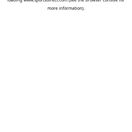
more information).