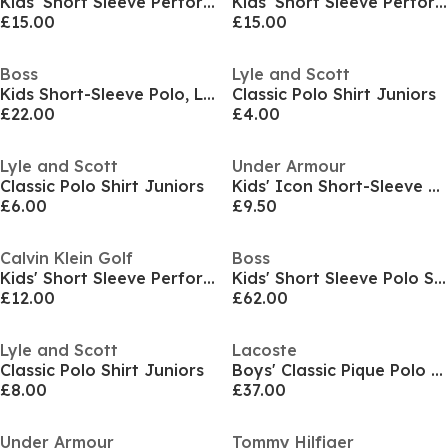
Kids' Short Sleeve Performance Polo Shirt
Kids' Short Sleeve Performance Polo Shirt
£15.00
£15.00
Boss
Lyle and Scott
Kids Short-Sleeve Polo, Logo Design
Classic Polo Shirt Juniors
£22.00
£4.00
Lyle and Scott
Under Armour
Classic Polo Shirt Juniors
Kids' Icon Short-Sleeve Performance Polo Shirt
£6.00
£9.50
Calvin Klein Golf
Boss
Kids' Short Sleeve Performance Polo Shirt
Kids' Short Sleeve Polo Shirt
£12.00
£62.00
Lyle and Scott
Lacoste
Classic Polo Shirt Juniors
Boys' Classic Pique Polo Shirt
£8.00
£37.00
Under Armour
Tommy Hilfiger