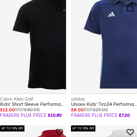
Calvin Klein Golf
adidas
Kids' Short Sleeve Performance Polo Shirt
Unisex Kids' Tiro24 Performance Polo Shirt
£12.00
RRP
£40.00
£8.00
RRP
£25.00
FRASERS PLUS PRICE
£10.80
FRASERS PLUS PRICE
£7.20
UP TO 70% OFF
UP TO 70% OFF