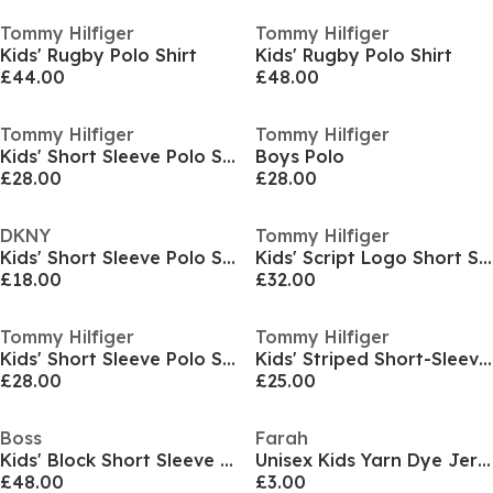
Tommy Hilfiger
Tommy Hilfiger
Kids' Rugby Polo Shirt
Kids' Rugby Polo Shirt
£44.00
£48.00
Tommy Hilfiger
Tommy Hilfiger
Kids' Short Sleeve Polo Shirt
Boys Polo
£28.00
£28.00
DKNY
Tommy Hilfiger
Kids' Short Sleeve Polo Shirt
Kids' Script Logo Short Sleeve Polo Shirt
£18.00
£32.00
Tommy Hilfiger
Tommy Hilfiger
Kids' Short Sleeve Polo Shirt
Kids' Striped Short-Sleeve Polo Shirt
£28.00
£25.00
Boss
Farah
Kids' Block Short Sleeve Polo Shirt
Unisex Kids Yarn Dye Jersey Short Sleeve Polo Shirt
£48.00
£3.00