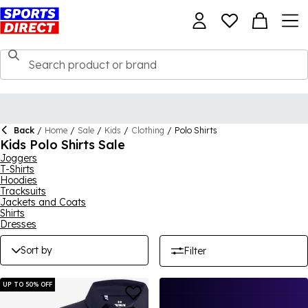
Back
/
Home
/
Sale
/
Kids
/
Clothing
/
Polo Shirts
Kids Polo Shirts Sale
Joggers
T-Shirts
Hoodies
Tracksuits
Jackets and Coats
Shirts
Dresses
Sort by
Filter
UP TO 50% OFF