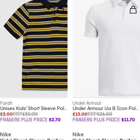
Farah
Under Armour
Unisex Kids' Short Sleeve Polo Shirt
Under Armour Ua B Icon Polo Shirt Boys
£3.00
RRP
£30.00
£13.00
RRP
£26.00
FRASERS PLUS PRICE
£2.70
FRASERS PLUS PRICE
£11.70
Nike
Nike