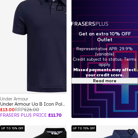
Get an extra 10% OFF
Outlet
Representative APR: 29.9%
(variable)
Credit subject to status. Terms
apply.
Missed payments may affect
your credit score.
Read more
Under Armour
Under Armour Ua B Icon Polo Shirt Boys
£13.00
RRP
£26.00
FRASERS PLUS PRICE
£11.70
UP TO 70% OFF
UP TO 70% OFF