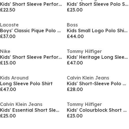
Kids' Short Sleeve Performance Polo Shirt
Kids' Short Sleeve Polo Shirt
£22.50
£23.00
Lacoste
Boss
Boys' Classic Pique Polo Shirt
Kids Small Logo Polo Shirt, Logo Detail
£37.00
£44.00
Nike
Tommy Hilfiger
Kids' Short Sleeve Performance Polo Shirt
Kids' Heritage Long Sleeve Polo Shirt
£15.00
£47.00
Kids Around
Calvin Klein Jeans
Long Sleeve Polo Shirt
Kids' Short-Sleeve Polo Shirt
£47.00
£28.00
Calvin Klein Jeans
Tommy Hilfiger
Kids' Essential Short Sleeve Polo Shirt
Kids' Colourblock Short Sleeve Polo Shirt
£25.00
£23.00