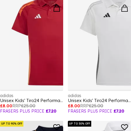
adidas
adidas
Unisex Kids' Tiro24 Performance Polo Shirt
Unisex Kids' Tiro24 Performance Polo Shirt
£8.00
RRP
£25.00
£8.00
RRP
£25.00
FRASERS PLUS PRICE
£7.20
FRASERS PLUS PRICE
£7.20
UP TO 90% OFF
UP TO 50% OFF