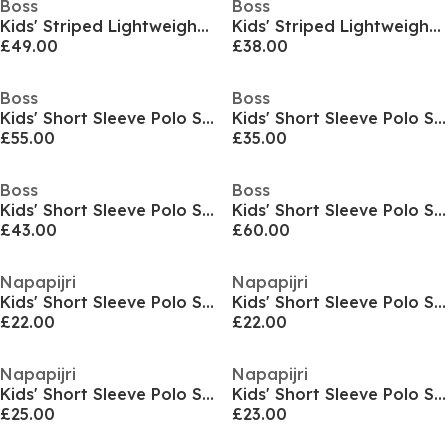
Boss
Boss
Kids' Striped Lightweight Short Sleeve Polo Shirt
Kids' Striped Lightweight Short Sleeve Polo Shirt
£49.00
£38.00
Boss
Boss
Kids' Short Sleeve Polo Shirt
Kids' Short Sleeve Polo Shirt
£55.00
£35.00
Boss
Boss
Kids' Short Sleeve Polo Shirt
Kids' Short Sleeve Polo Shirt
£43.00
£60.00
Napapijri
Napapijri
Kids' Short Sleeve Polo Shirt
Kids' Short Sleeve Polo Shirt
£22.00
£22.00
Napapijri
Napapijri
Kids' Short Sleeve Polo Shirt
Kids' Short Sleeve Polo Shirt
£25.00
£23.00