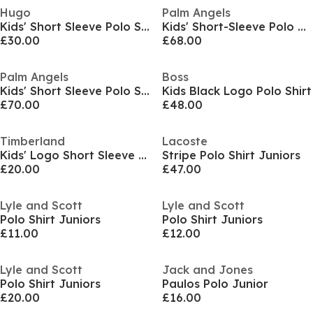
Hugo
Palm Angels
Kids' Short Sleeve Polo Shirt
Kids' Short-Sleeve Polo Shirt
£30.00
£68.00
Palm Angels
Boss
Kids' Short Sleeve Polo Shirt
Kids Black Logo Polo Shirt
£70.00
£48.00
Timberland
Lacoste
Kids' Logo Short Sleeve Polo Shirt
Stripe Polo Shirt Juniors
£20.00
£47.00
Lyle and Scott
Lyle and Scott
Polo Shirt Juniors
Polo Shirt Juniors
£11.00
£12.00
Lyle and Scott
Jack and Jones
Polo Shirt Juniors
Paulos Polo Junior
£20.00
£16.00