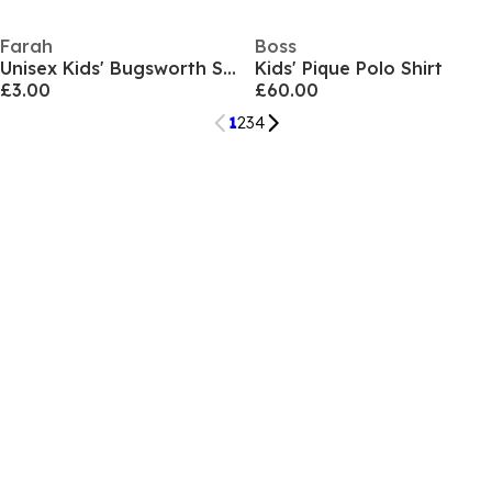
Farah
Boss
Unisex Kids' Bugsworth Short Sleeve Polo Shirt
Kids' Pique Polo Shirt
£3.00
£60.00
1
2
3
4