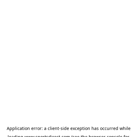
Application error: a
client
-side exception has occurred while
loading
www.sportsdirect.com
(see the
browser console
for