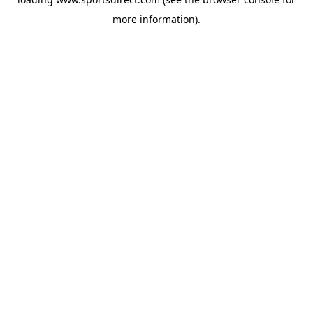
more information).