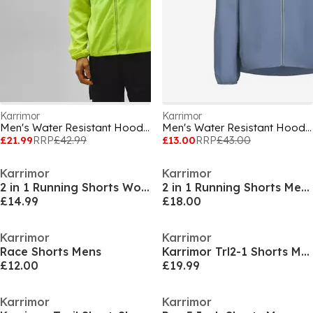
Karrimor
Karrimor
Men's Water Resistant Hooded Long Sleeve Performance Running Jacket
Men's Water Resistant Hooded Long Sleeve Performance Running Jacket
£21.99
RRP
£42.99
£13.00
RRP
£43.00
Karrimor
Karrimor
2 in 1 Running Shorts Womens
2 in 1 Running Shorts Mens
£14.99
£18.00
Karrimor
Karrimor
Race Shorts Mens
Karrimor Trl2-1 Shorts Mens
£12.00
£19.99
Karrimor
Karrimor