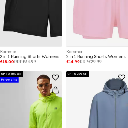
Karrimor
Karrimor
2 in 1 Running Shorts Womens
2 in 1 Running Shorts Womens
£18.00
RRP
£34.99
£14.99
RRP
£29.99
UP TO 50% OFF
UP TO 70% OFF
Personalise