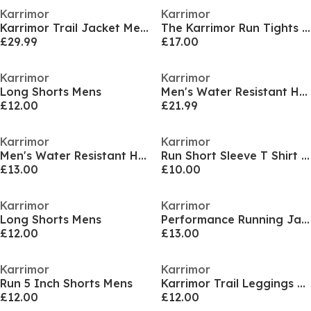
Karrimor
Karrimor
Karrimor Trail Jacket Mens
The Karrimor Run Tights Womens
£29.99
£17.00
Karrimor
Karrimor
Long Shorts Mens
Men's Water Resistant Hooded Long Sleeve Performance Running Jacket
£12.00
£21.99
Karrimor
Karrimor
Men's Water Resistant Hooded Long Sleeve Performance Running Jacket
Run Short Sleeve T Shirt Mens
£13.00
£10.00
Karrimor
Karrimor
Long Shorts Mens
Performance Running Jacket Womens
£12.00
£13.00
Karrimor
Karrimor
Run 5 Inch Shorts Mens
Karrimor Trail Leggings Womens
£12.00
£12.00