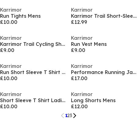
Karrimor
Karrimor
Run Tights Mens
Karrimor Trail Short-Sleeve Tee Mens
£10.00
£12.99
Karrimor
Karrimor
Karrimor Trail Cycling Shorts Mens
Run Vest Mens
£9.00
£9.00
Karrimor
Karrimor
Run Short Sleeve T Shirt Mens
Performance Running Jacket Womens
£10.00
£17.00
Karrimor
Karrimor
Short Sleeve T Shirt Ladies
Long Shorts Mens
£10.00
£12.00
1
2
3