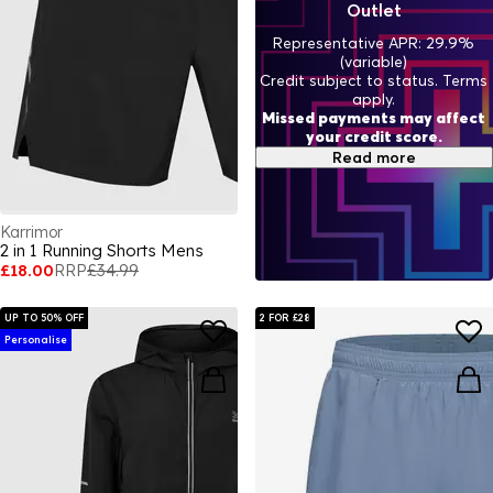
Outlet
Representative APR: 29.9%
(variable)
Credit subject to status. Terms
apply.
Missed payments may affect
your credit score.
Read more
Karrimor
2 in 1 Running Shorts Mens
£18.00
RRP
£34.99
UP TO 50% OFF
2 FOR £28
Personalise