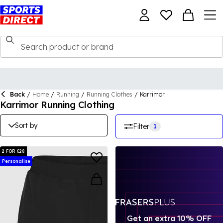
Back
/
Home
/
Running
/
Running Clothes
/
Karrimor
Karrimor Running Clothing
Sort by
Filter
1
2 FOR £28
Personalise
Get an extra 10% OFF