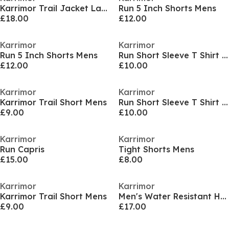
Karrimor Trail Jacket Ladies
Run 5 Inch Shorts Mens
£18.00
£12.00
Karrimor
Karrimor
Run 5 Inch Shorts Mens
Run Short Sleeve T Shirt Mens
£12.00
£10.00
Karrimor
Karrimor
Karrimor Trail Short Mens
Run Short Sleeve T Shirt Mens
£9.00
£10.00
Karrimor
Karrimor
Run Capris
Tight Shorts Mens
£15.00
£8.00
Karrimor
Karrimor
Karrimor Trail Short Mens
Men's Water Resistant Hooded Long Sleeve Performance Running Jacket
£9.00
£17.00