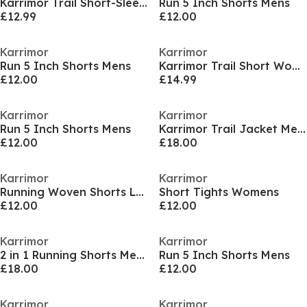
Karrimor Trail Short-Sleeve Tee Mens
Run 5 Inch Shorts Mens
£12.99
£12.00
Karrimor
Karrimor
Run 5 Inch Shorts Mens
Karrimor Trail Short Womens
£12.00
£14.99
Karrimor
Karrimor
Run 5 Inch Shorts Mens
Karrimor Trail Jacket Mens
£12.00
£18.00
Karrimor
Karrimor
Running Woven Shorts Ladies
Short Tights Womens
£12.00
£12.00
Karrimor
Karrimor
2 in 1 Running Shorts Mens
Run 5 Inch Shorts Mens
£18.00
£12.00
Karrimor
Karrimor