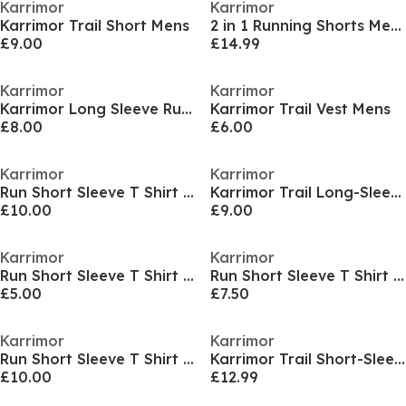
Karrimor
Karrimor
Karrimor Trail Short Mens
2 in 1 Running Shorts Mens
£9.00
£14.99
Karrimor
Karrimor
Karrimor Long Sleeve Run T Shirt Mens
Karrimor Trail Vest Mens
£8.00
£6.00
Karrimor
Karrimor
Run Short Sleeve T Shirt Mens
Karrimor Trail Long-Sleeve Tee Mens
£10.00
£9.00
Karrimor
Karrimor
Run Short Sleeve T Shirt Mens
Run Short Sleeve T Shirt Mens
£5.00
£7.50
Karrimor
Karrimor
Run Short Sleeve T Shirt Mens
Karrimor Trail Short-Sleeve Tee Ladies
£10.00
£12.99