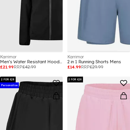
Karrimor
Karrimor
Men's Water Resistant Hooded Long Sleeve Performance Running Jacket
2 in 1 Running Shorts Mens
£21.99
RRP
£42.99
£14.99
RRP
£29.99
2 FOR £28
2 FOR £28
Personalise