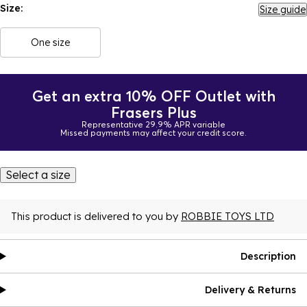
Size:
Size guide
One size
Get an extra 10% OFF Outlet with
Frasers Plus
Representative 29.9% APR variable
Missed payments may affect your credit score.
Select a size
This product is delivered to you by
ROBBIE TOYS LTD
Description
Delivery & Returns