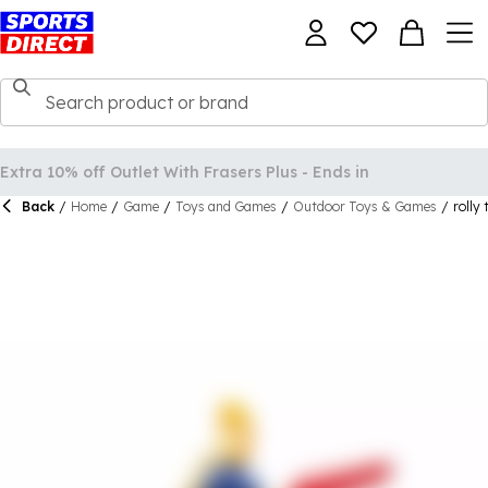
Back
/
Home
/
Game
/
Toys and Games
/
Outdoor Toys & Games
/
rolly