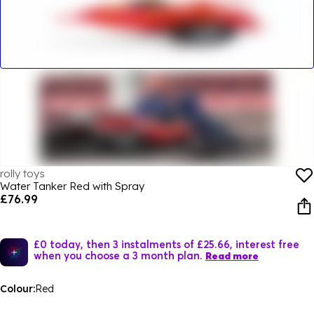
rolly toys
Water Tanker Red with Spray
£76.99
£0 today, then 3 instalments of £25.66, interest free
when you choose a 3 month plan.
Read more
Colour:
Red