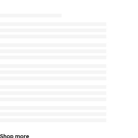
Shop more