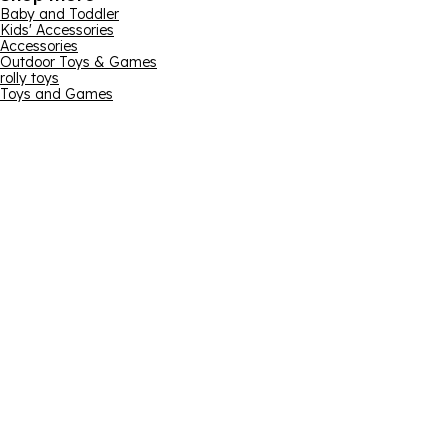
Baby and Toddler
Kids' Accessories
Accessories
Outdoor Toys & Games
rolly toys
Toys and Games