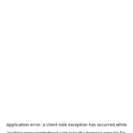
Application error: a
client
-side exception has occurred while
loading
www.sportsdirect.com
(see the
browser console
for