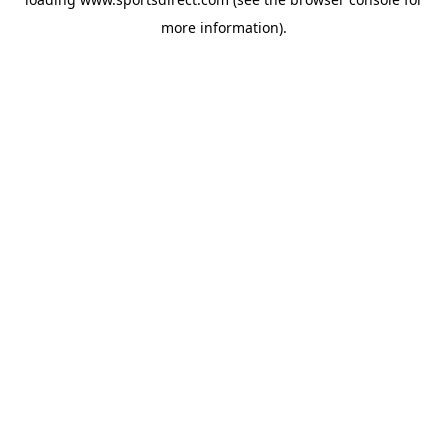
more information).