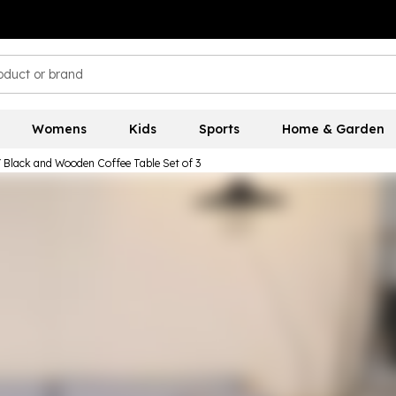
Womens
Kids
Sports
Home & Garden
lack and Wooden Coffee Table Set of 3