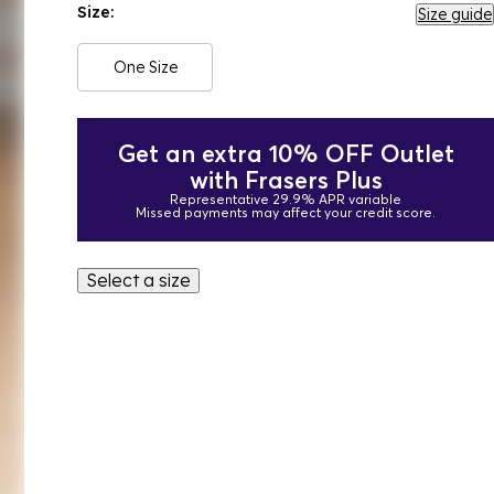
Size:
Size guide
One Size
Get an extra 10% OFF Outlet
with Frasers Plus
Representative 29.9% APR variable
Missed payments may affect your credit score.
Select a size