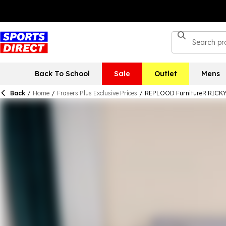
Back To School
Sale
Outlet
Mens
Back
/
Home
/
Frasers Plus Exclusive Prices
/
REPLOOD FurnitureR RICKY B