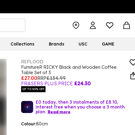
Collections
Brands
USC
GAME
REPLOOD
FurnitureR RICKY Black and Wooden Coffee
Table Set of 3
£27.00
RRP
£134.99
FRASERS PLUS PRICE
£24.30
UP TO 80% OFF
£0 today, then 3 instalments of £8.10,
interest free when you choose a 3 month
plan.
Read more
Colour:
80cm