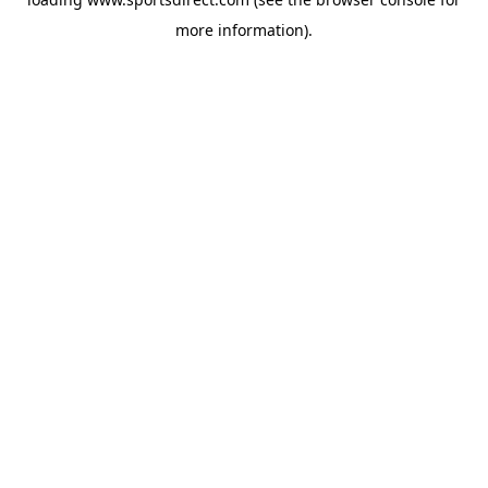
more information).