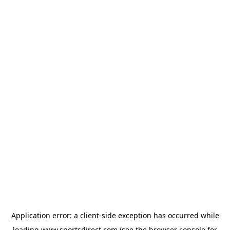
Application error: a
client
-side exception has occurred while
loading
www.sportsdirect.com
(see the
browser console
for