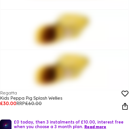
Regatta
Kids Peppa Pig Splash Wellies
£30.00
RRP
£60.00
£0 today, then 3 instalments of £10.00, interest free
when you choose a 3 month plan.
Read more