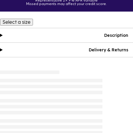
Representative 29.9% APR variable
Missed payments may affect your credit score.
Select a size
Description
Delivery & Returns