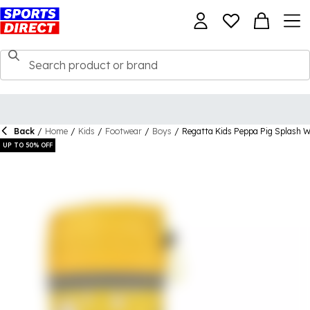
Back
/
Home
/
Kids
/
Footwear
/
Boys
/
Regatta Kids Peppa Pig Splash We
UP TO 50% OFF