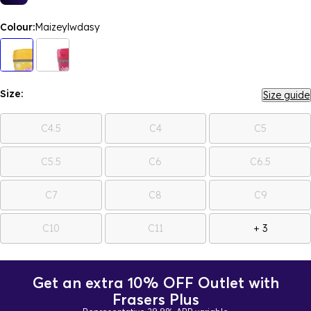
Colour:
Maizeylwdasy
Size:
Size guide
C4.5
C4
C5
C5.5
C6
C6.5
C7
C8
C9
C10
C11
+ 3
Get an extra 10% OFF Outlet with
Frasers Plus