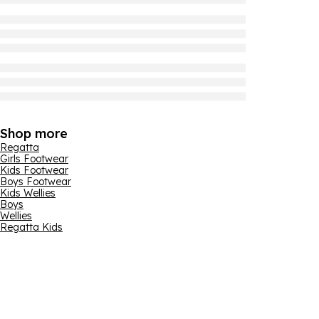
Shop more
Regatta
Girls Footwear
Kids Footwear
Boys Footwear
Kids Wellies
Boys
Wellies
Regatta Kids