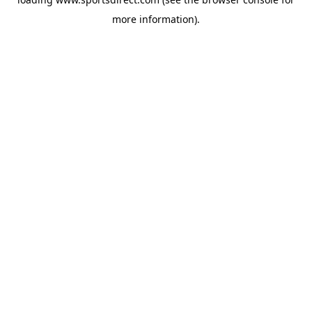
more information).