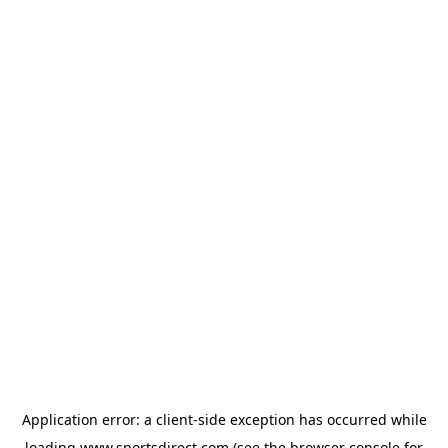
Application error: a
client
-side exception has occurred while
loading
www.sportsdirect.com
(see the
browser console
for