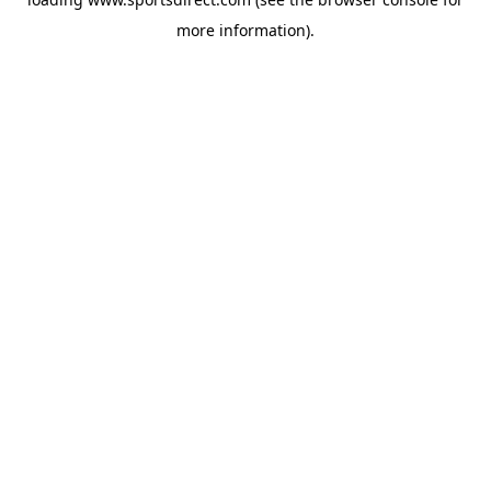
more information).