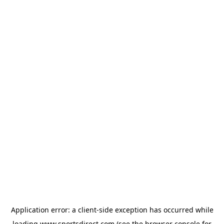
Application error: a
client
-side exception has occurred while
loading
www.sportsdirect.com
(see the
browser console
for