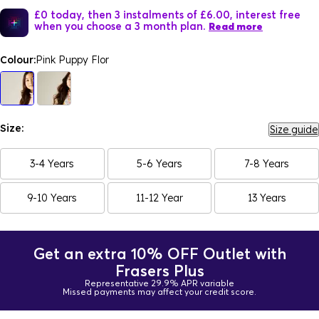
£0 today, then 3 instalments of £6.00, interest free
when you choose a 3 month plan.
Read more
Colour:
Pink Puppy Flor
Size:
Size guide
3-4 Years
5-6 Years
7-8 Years
9-10 Years
11-12 Year
13 Years
Get an extra 10% OFF Outlet with
Frasers Plus
Representative 29.9% APR variable
Missed payments may affect your credit score.