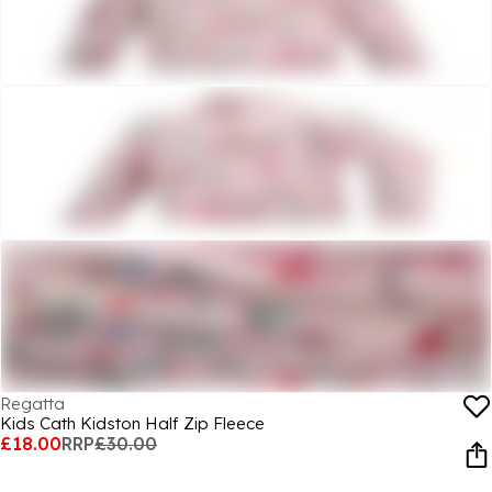
Regatta
Kids Cath Kidston Half Zip Fleece
£18.00
RRP
£30.00