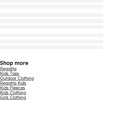
Shop more
Regatta
Kids Tops
Outdoor Clothing
Regatta Kids
Kids Fleeces
Kids Clothing
Girls Clothing