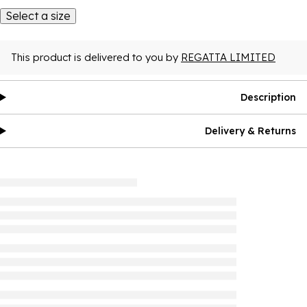
Select a size
This product is delivered to you by
REGATTA LIMITED
Description
Delivery & Returns