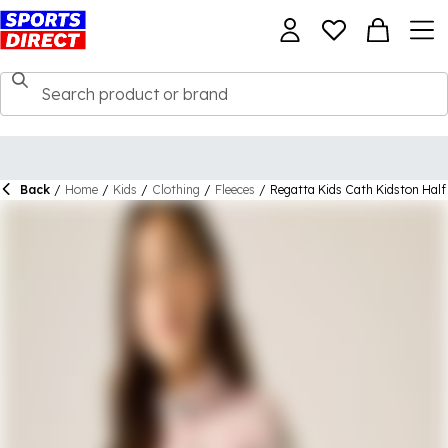
Back
/
Home
/
Kids
/
Clothing
/
Fleeces
/
Regatta Kids Cath Kidston Half 