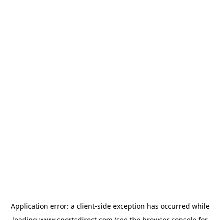
Application error: a
client
-side exception has occurred while
loading
www.sportsdirect.com
(see the
browser console
for