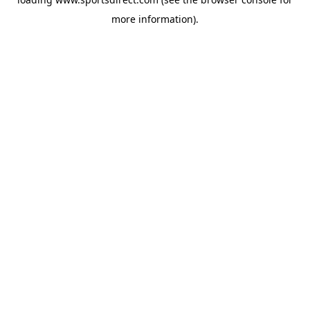
more information).