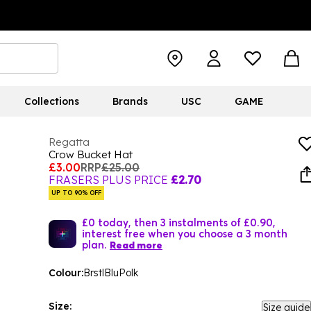
Collections
Brands
USC
GAME
Regatta
Crow Bucket Hat
£3.00
RRP
£25.00
FRASERS PLUS PRICE
£2.70
UP TO 90% OFF
£0 today, then 3 instalments of £0.90,
interest free when you choose a 3 month
plan.
Read more
Colour:
BrstlBluPolk
Size:
Size guide