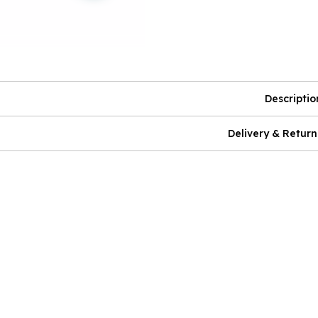
Descriptio
Delivery & Return