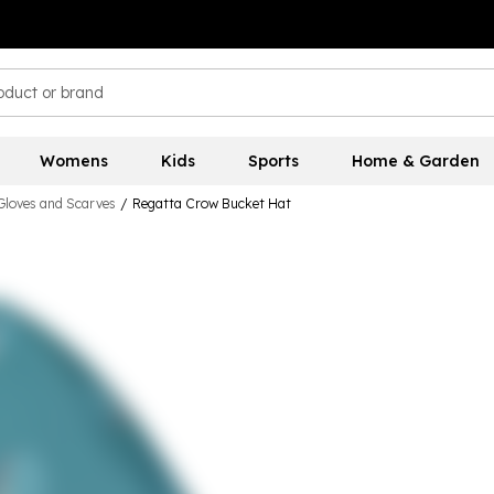
Womens
Kids
Sports
Home & Garden
Gloves and Scarves
/
Regatta Crow Bucket Hat