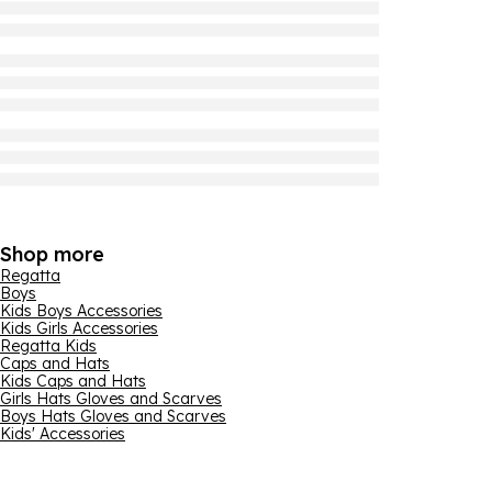
Shop more
Regatta
Boys
Kids Boys Accessories
Kids Girls Accessories
Regatta Kids
Caps and Hats
Kids Caps and Hats
Girls Hats Gloves and Scarves
Boys Hats Gloves and Scarves
Kids' Accessories