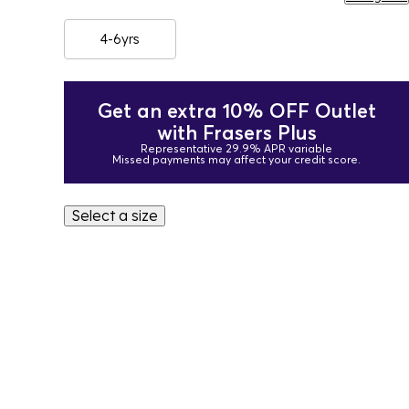
4-6yrs
Get an extra 10% OFF Outlet
with Frasers Plus
Representative 29.9% APR variable
Missed payments may affect your credit score.
Select a size