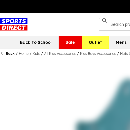
Back To School
Sale
Outlet
Mens
Back
/
Home
/
Kids
/
All Kids Accessories
/
Kids Boys Accessories
/
Hats 