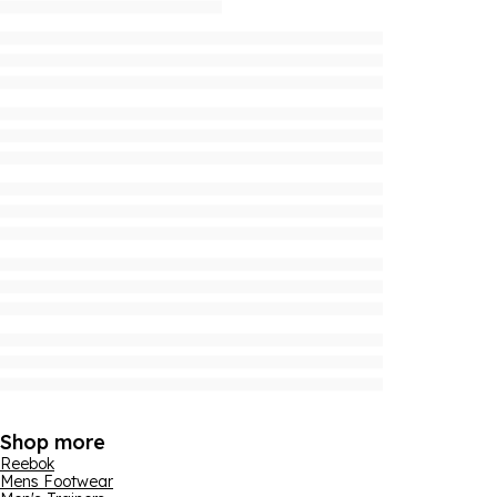
Shop more
Reebok
Mens Footwear