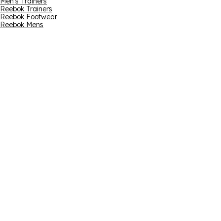
Men's Trainers
Reebok Trainers
Reebok Footwear
Reebok Mens