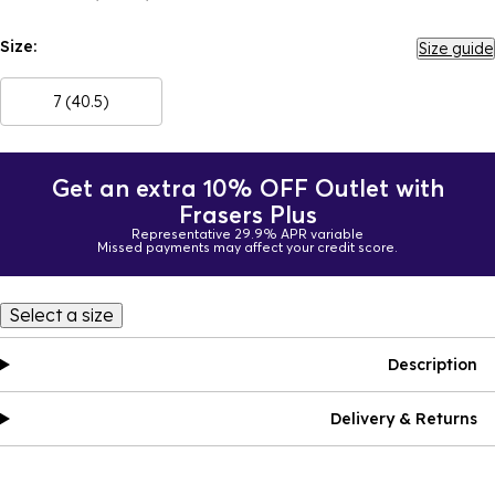
Size:
Size guide
7 (40.5)
Get an extra 10% OFF Outlet with
Frasers Plus
Representative 29.9% APR variable
Missed payments may affect your credit score.
Select a size
Description
Delivery & Returns