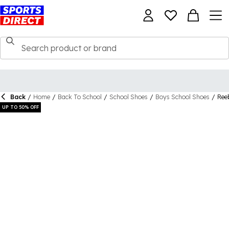
Back
/
Home
/
Back To School
/
School Shoes
/
Boys School Shoes
/
Ree
UP TO 50% OFF