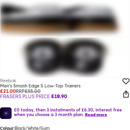
Reebok
Men's Smash Edge S Low-Top Trainers
£21.00
RRP
£55.00
FRASERS PLUS PRICE
£18.90
£0 today, then 3 instalments of £6.30, interest free
when you choose a 3 month plan.
Read more
Colour:
Black/White/Gum