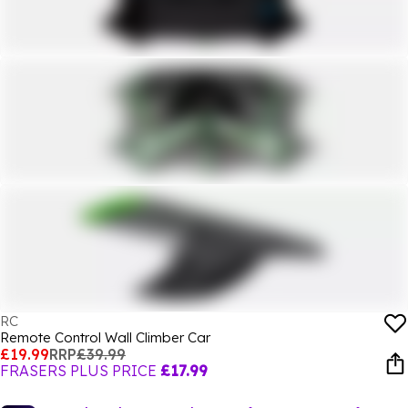
RC
Remote Control Wall Climber Car
£19.99
RRP
£39.99
FRASERS PLUS PRICE
£17.99