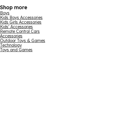
Shop more
Boys
Kids Boys Accessories
Kids Girls Accessories
Kids' Accessories
Remote Control Cars
Accessories
Outdoor Toys & Games
Technology
Toys and Games