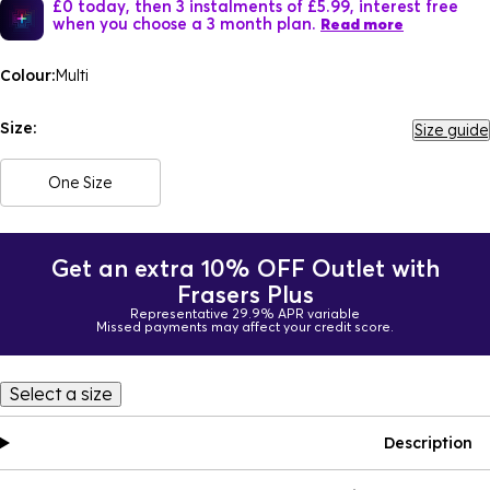
£0 today, then 3 instalments of £5.99, interest free
when you choose a 3 month plan.
Read more
Colour:
Multi
Size:
Size guide
One Size
Get an extra 10% OFF Outlet with
Frasers Plus
Representative 29.9% APR variable
Missed payments may affect your credit score.
Select a size
Description