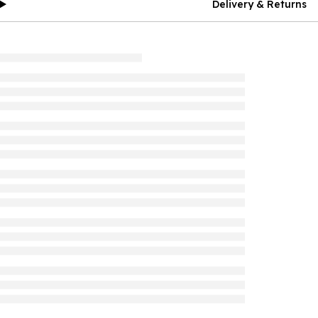
Delivery & Returns