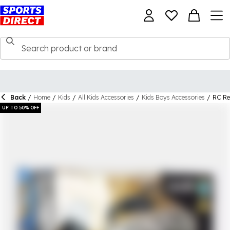
Back
/
Home
/
Kids
/
All Kids Accessories
/
Kids Boys Accessories
/
RC Re
UP TO 50% OFF