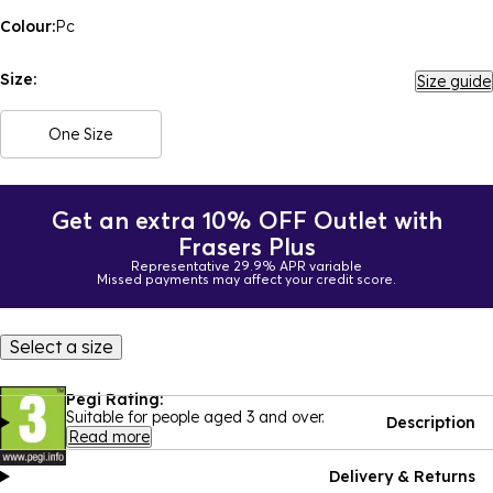
Colour:
Pc
Size:
Size guide
One Size
Get an extra 10% OFF Outlet with
Frasers Plus
Representative 29.9% APR variable
Missed payments may affect your credit score.
Select a size
Pegi Rating:
Suitable for people aged 3 and over.
Description
Read more
Delivery & Returns