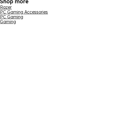
Shop more
Razer
PC Gaming Accessories
PC Gaming
Gaming