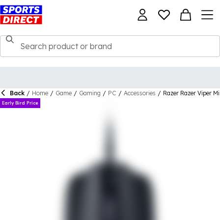
Back
/
Home
/
Game
/
Gaming
/
PC
/
Accessories
/
Razer Razer Viper M
Early Bird Price