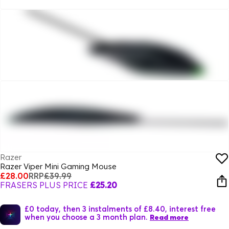
Razer
Razer Viper Mini Gaming Mouse
£28.00
RRP
£39.99
FRASERS PLUS PRICE
£25.20
£0 today, then 3 instalments of £8.40, interest free
when you choose a 3 month plan.
Read more