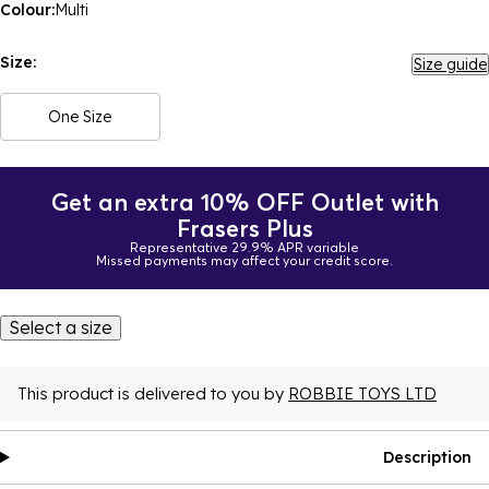
Colour:
Multi
Size:
Size guide
One Size
Get an extra 10% OFF Outlet with
Frasers Plus
Representative 29.9% APR variable
Missed payments may affect your credit score.
Select a size
This product is delivered to you by
ROBBIE TOYS LTD
Description