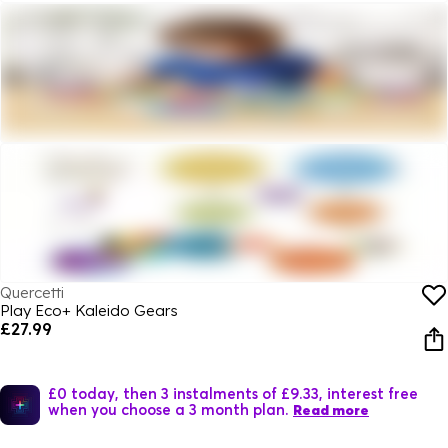
Quercetti
Play Eco+ Kaleido Gears
£27.99
£0 today, then 3 instalments of £9.33, interest free
when you choose a 3 month plan.
Read more