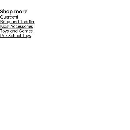
Shop more
Quercetti
Baby and Toddler
Kids' Accessories
Toys and Games
Pre-School Toys