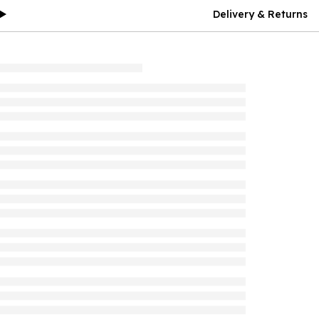
Delivery & Returns