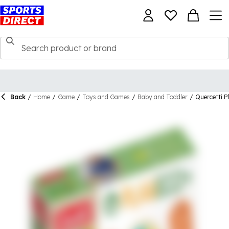
Back
/
Home
/
Game
/
Toys and Games
/
Baby and Toddler
/
Quercetti P