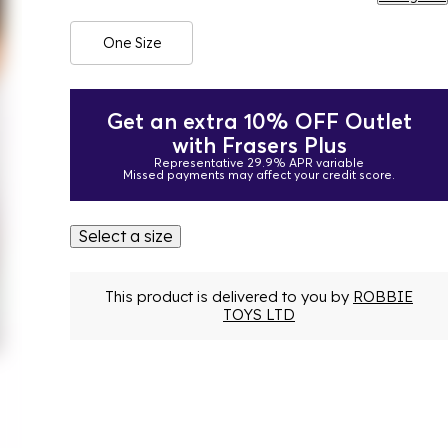
One Size
Get an extra 10% OFF Outlet
with Frasers Plus
Representative 29.9% APR variable
Missed payments may affect your credit score.
Select a size
This product is delivered to you by
ROBBIE
TOYS LTD