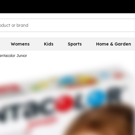
Womens
Kids
Sports
Home & Garden
antacolor Junior