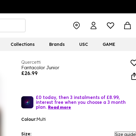
Collections
Brands
USC
GAME
Quercetti
Fantacolor Junior
£26.99
£0 today, then 3 instalments of £8.99,
interest free when you choose a 3 month
plan.
Read more
Colour:
Multi
Size:
Size guide