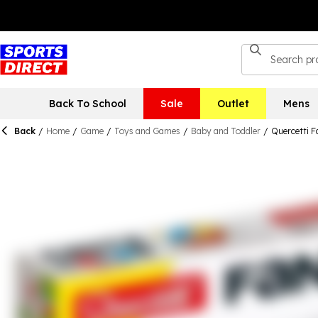
Back To School
Sale
Outlet
Mens
Back
/
Home
/
Game
/
Toys and Games
/
Baby and Toddler
/
Quercetti F