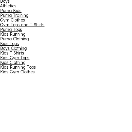
Boys
Athletics
Puma Kids
Puma Training
Gym Clothes
Gym Tops and T-Shirts
Puma Tops
Kids Running
Puma Clothing
Kids Tops
Boys Clothing
Kids T Shirts
Kids Gym Tops
Kids Clothing
Kids Running Tops
Kids Gym Clothes