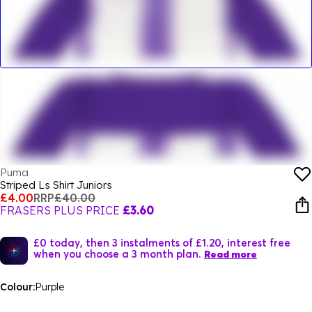
Puma
Striped Ls Shirt Juniors
£4.00
RRP
£40.00
FRASERS PLUS PRICE
£3.60
£0 today, then 3 instalments of £1.20, interest free
when you choose a 3 month plan.
Read more
Colour:
Purple