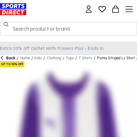
Back
/
Home
/
Kids
/
Clothing
/
Tops
/
T Shirts
/
Puma Striped Ls Shirt 
UP TO 90% OFF