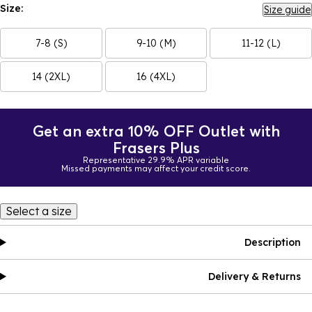
Size:
Size guide
7-8 (S)
9-10 (M)
11-12 (L)
14 (2XL)
16 (4XL)
Get an extra 10% OFF Outlet with
Frasers Plus
Representative 29.9% APR variable
Missed payments may affect your credit score.
Select a size
Description
Delivery & Returns