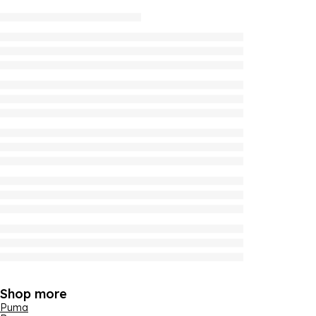
Shop more
Puma