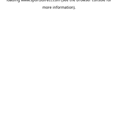
more information).