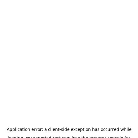
Application error: a
client
-side exception has occurred while
loading
www.sportsdirect.com
(see the
browser console
for