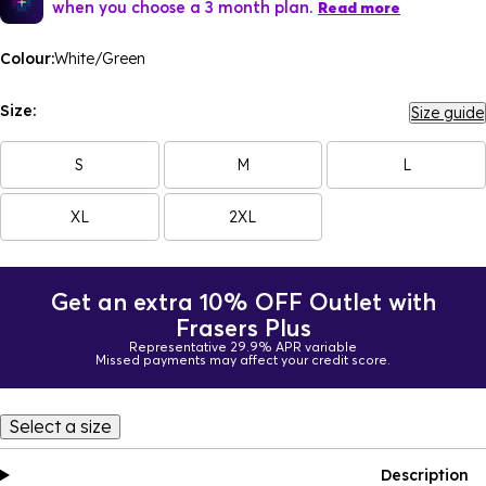
when you choose a 3 month plan.
Read more
Colour:
White/Green
Size:
Size guide
S
M
L
XL
2XL
Get an extra 10% OFF Outlet with
Frasers Plus
Representative 29.9% APR variable
Missed payments may affect your credit score.
Select a size
Description