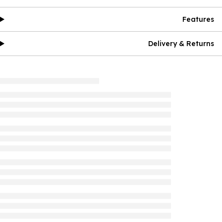
Features
Delivery & Returns