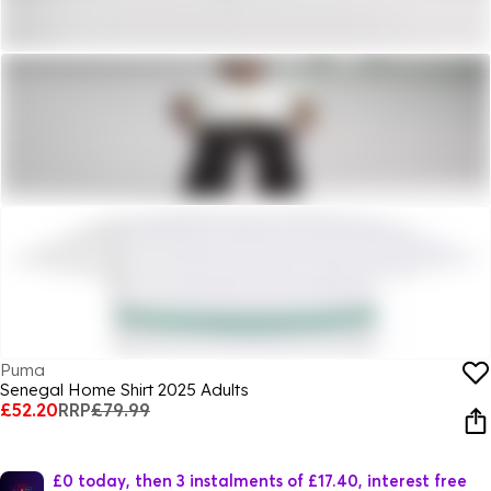
Puma
Senegal Home Shirt 2025 Adults
£52.20
RRP
£79.99
£0 today, then 3 instalments of £17.40, interest free