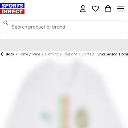
Back
/
Home
/
Mens
/
Clothing
/
Tops and T Shirts
/
Puma Senegal Home 