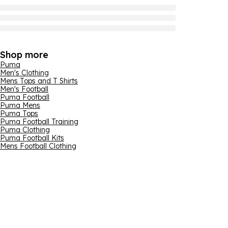
Shop more
Puma
Men's Clothing
Mens Tops and T Shirts
Men's Football
Puma Football
Puma Mens
Puma Tops
Puma Football Training
Puma Clothing
Puma Football Kits
Mens Football Clothing