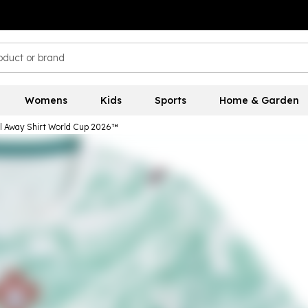
Womens
Kids
Sports
Home & Garden
 Away Shirt World Cup 2026™