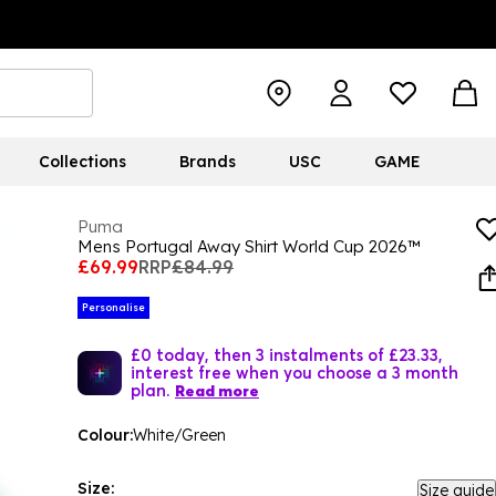
Collections
Brands
USC
GAME
Puma
Mens Portugal Away Shirt World Cup 2026™
£69.99
RRP
£84.99
Personalise
£0 today, then 3 instalments of £23.33,
interest free when you choose a 3 month
plan.
Read more
Colour:
White/Green
Size:
Size guide