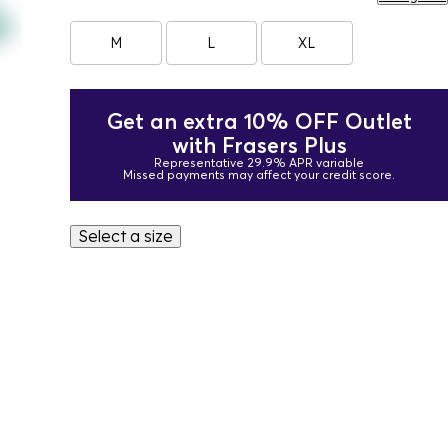
M
L
XL
Get an extra 10% OFF Outlet
with Frasers Plus
Representative 29.9% APR variable
Missed payments may affect your credit score.
Select a size