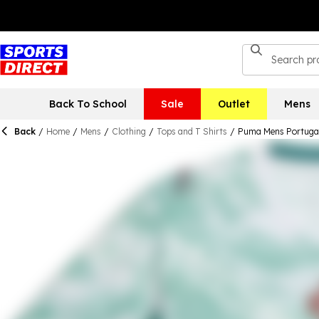
Back To School
Sale
Outlet
Mens
Back
/
Home
/
Mens
/
Clothing
/
Tops and T Shirts
/
Puma Mens Portugal