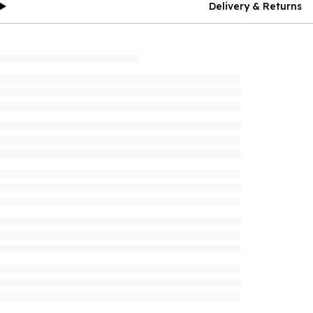
Delivery & Returns