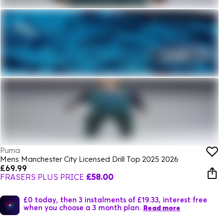
Puma
Mens Manchester City Licensed Drill Top 2025 2026
£69.99
FRASERS PLUS PRICE
£58.00
£0 today, then 3 instalments of £19.33, interest free
when you choose a 3 month plan.
Read more