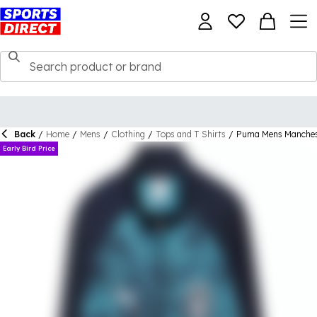
Back
/
Home
/
Mens
/
Clothing
/
Tops and T Shirts
/
Puma Mens Manchest
Early Bird Price