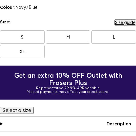
Colour:
Navy/Blue
Size:
Size guide
S
M
L
XL
Get an extra 10% OFF Outlet with
Frasers Plus
Representative 29.9% APR variable
Missed payments may affect your credit score.
Select a size
Description