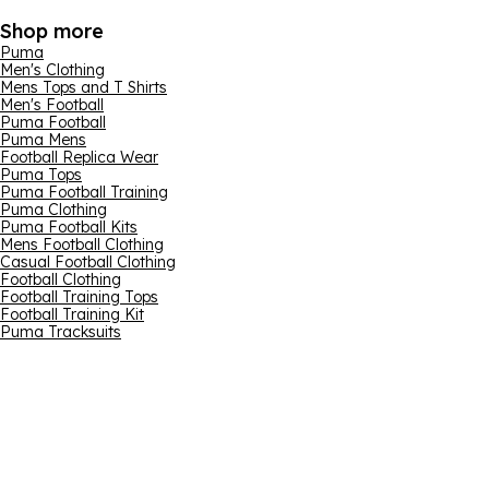
Shop more
Puma
Men's Clothing
Mens Tops and T Shirts
Men's Football
Puma Football
Puma Mens
Football Replica Wear
Puma Tops
Puma Football Training
Puma Clothing
Puma Football Kits
Mens Football Clothing
Casual Football Clothing
Football Clothing
Football Training Tops
Football Training Kit
Puma Tracksuits