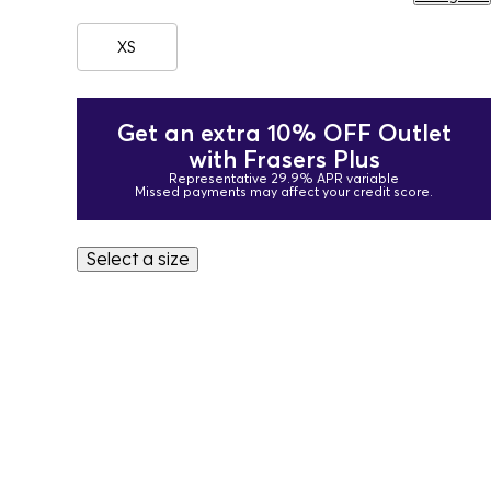
XS
Get an extra 10% OFF Outlet
with Frasers Plus
Representative 29.9% APR variable
Missed payments may affect your credit score.
Select a size