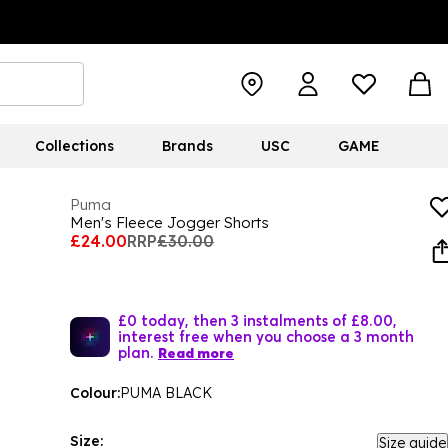
Collections
Brands
USC
GAME
Puma
Men's Fleece Jogger Shorts
£24.00
RRP
£30.00
£0 today, then 3 instalments of £8.00,
interest free when you choose a 3 month
plan.
Read more
Colour:
PUMA BLACK
Size:
Size guide