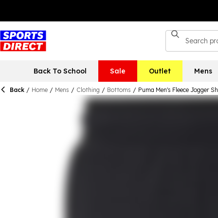
Back To School
Sale
Outlet
Mens
Back
/
Home
/
Mens
/
Clothing
/
Bottoms
/
Puma Men's Fleece Jogger Sh