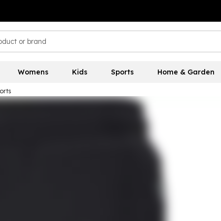
Womens
Kids
Sports
Home & Garden
orts