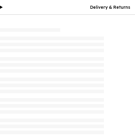
Delivery & Returns