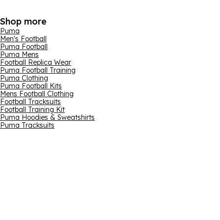
Shop more
Puma
Men's Football
Puma Football
Puma Mens
Football Replica Wear
Puma Football Training
Puma Clothing
Puma Football Kits
Mens Football Clothing
Football Tracksuits
Football Training Kit
Puma Hoodies & Sweatshirts
Puma Tracksuits