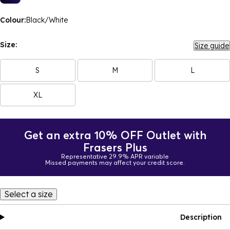
Colour:
Black/White
Size:
Size guide
S
M
L
XL
Get an extra 10% OFF Outlet with
Frasers Plus
Representative 29.9% APR variable
Missed payments may affect your credit score.
Select a size
Description