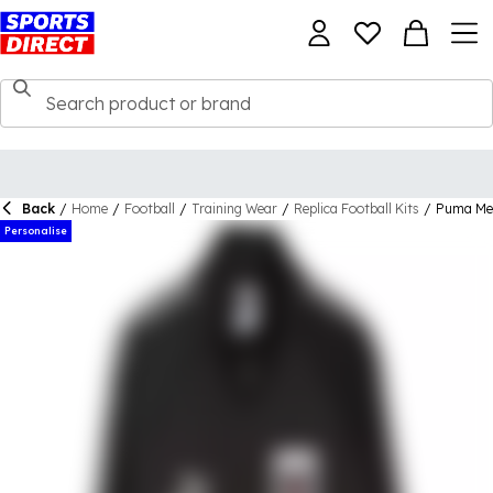
Back
/
Home
/
Football
/
Training Wear
/
Replica Football Kits
/
Puma Men
Personalise