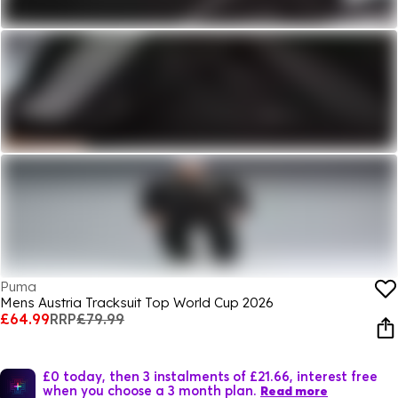
Puma
Mens Austria Tracksuit Top World Cup 2026
£64.99
RRP
£79.99
£0 today, then 3 instalments of £21.66, interest free
when you choose a 3 month plan.
Read more