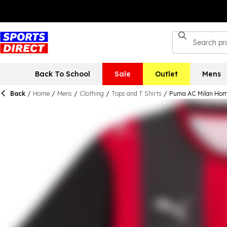
Back To School
Sale
Outlet
Mens
Back
/
Home
/
Mens
/
Clothing
/
Tops and T Shirts
/
Puma AC Milan Hom