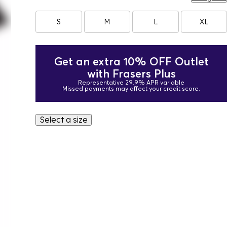
S
M
L
XL
Get an extra 10% OFF Outlet
with Frasers Plus
Representative 29.9% APR variable
Missed payments may affect your credit score.
Select a size