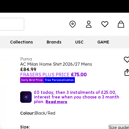
Collections
Brands
USC
GAME
Puma
AC Milan Home Shirt 2026/27 Mens
£84.99
FRASERS PLUS PRICE
£75.00
Early Bird Price
Free Personalisation
£0 today, then 3 instalments of £25.00,
interest free when you choose a 3 month
plan.
Read more
Colour:
Black/Red
Size:
Size guide