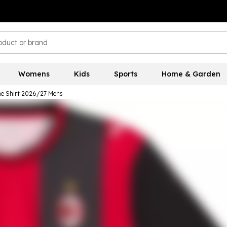
Womens
Kids
Sports
Home & Garden
e Shirt 2026/27 Mens