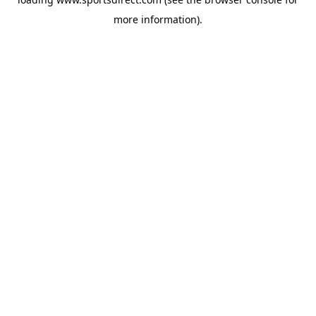
more information).