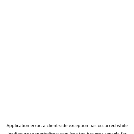
Application error: a
client
-side exception has occurred while
loading
www.sportsdirect.com
(see the
browser console
for