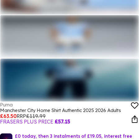
Puma
Manchester City Home Shirt Authentic 2025 2026 Adults
£63.50
RRP
£119.99
FRASERS PLUS PRICE
£57.15
£0 today, then 3 instalments of £19.05, interest free