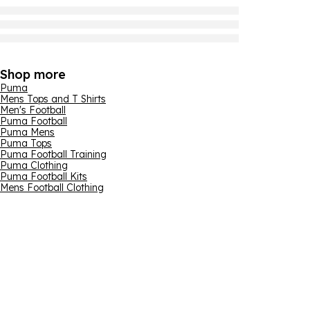
Shop more
Puma
Mens Tops and T Shirts
Men's Football
Puma Football
Puma Mens
Puma Tops
Puma Football Training
Puma Clothing
Puma Football Kits
Mens Football Clothing