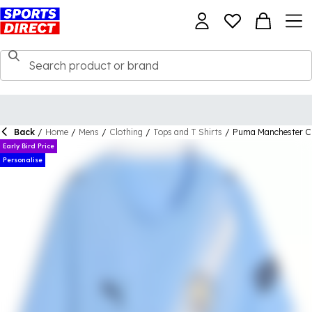
Back
/
Home
/
Mens
/
Clothing
/
Tops and T Shirts
/
Puma Manchester Ci
Early Bird Price
Personalise