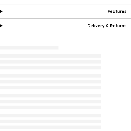
Features
Delivery & Returns