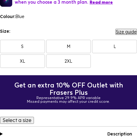
when you choose a 3 month plan.
Read more
Colour:
Blue
Size:
Size guide
S
M
L
XL
2XL
Get an extra 10% OFF Outlet with
Frasers Plus
Representative 29.9% APR variable
Missed payments may affect your credit score.
Select a size
Description