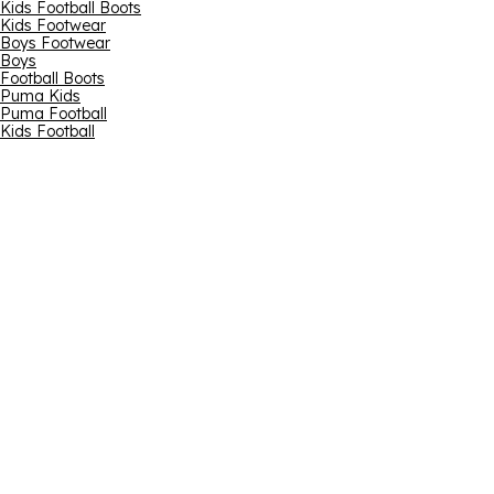
Kids Football Boots
Kids Footwear
Boys Footwear
Boys
Football Boots
Puma Kids
Puma Football
Kids Football