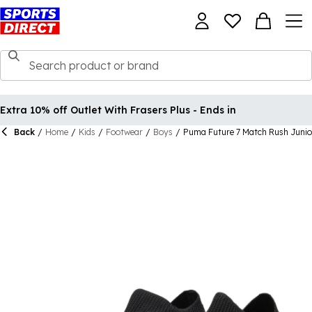
Extra 10% off Outlet With Frasers Plus - Ends in
Back
/
Home
/
Kids
/
Footwear
/
Boys
/
Puma Future 7 Match Rush Junio