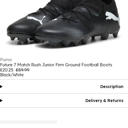
Puma
Future 7 Match Rush Junior Firm Ground Football Boots
£20.25
£59.99
Black/White
Description
Delivery & Returns