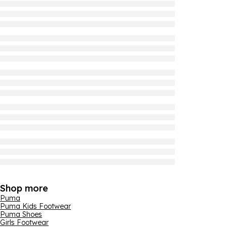
Shop more
Puma
Puma Kids Footwear
Puma Shoes
Girls Footwear