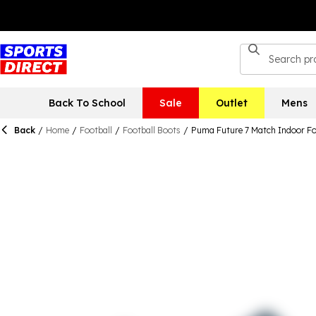
Back To School
Sale
Outlet
Mens
Back
/
Home
/
Football
/
Football Boots
/
Puma Future 7 Match Indoor Fo