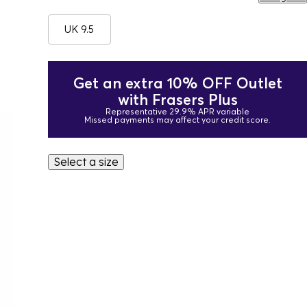
UK 9.5
Get an extra 10% OFF Outlet
with Frasers Plus
Representative 29.9% APR variable
Missed payments may affect your credit score.
Select a size