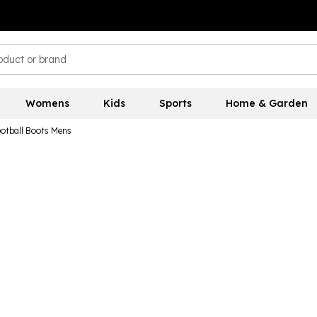
Womens
Kids
Sports
Home & Garden
otball Boots Mens