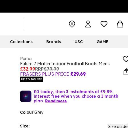
Collections
Brands
USC
GAME
Puma
Future 7 Match Indoor Football Boots Mens
£32.99
RRP
£79.99
FRASERS PLUS PRICE
£29.69
UP TO 70% OFF
£0 today, then 3 instalments of £9.89,
interest free when you choose a 3 month
plan.
Read more
Colour:
Grey
Size:
Size guide