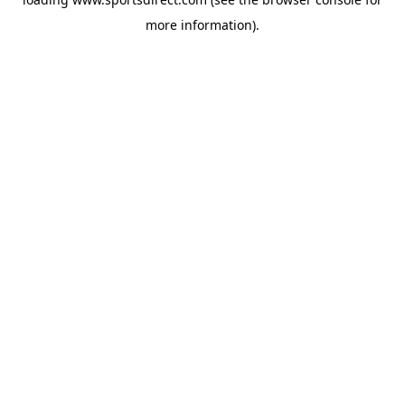
more information).