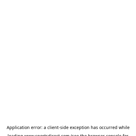
Application error: a
client
-side exception has occurred while
loading
www.sportsdirect.com
(see the
browser console
for