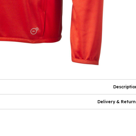
Descriptio
Delivery & Return