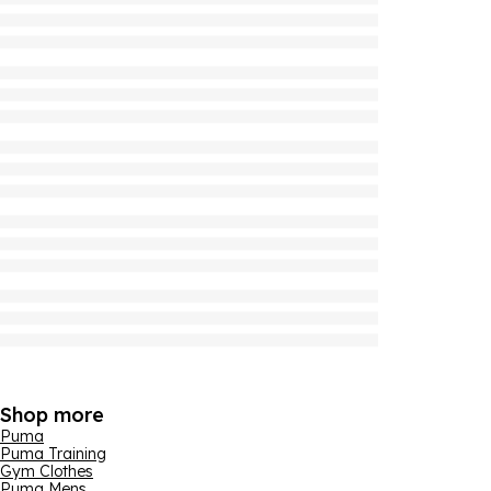
Shop more
Puma
Puma Training
Gym Clothes
Puma Mens