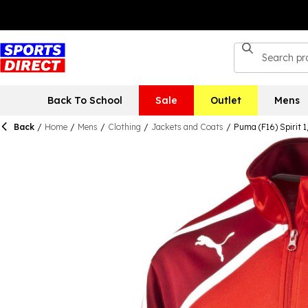
Back To School
Sale
Outlet
Mens
Back
/
Home
/
Mens
/
Clothing
/
Jackets and Coats
/
Puma (F16) Spirit 