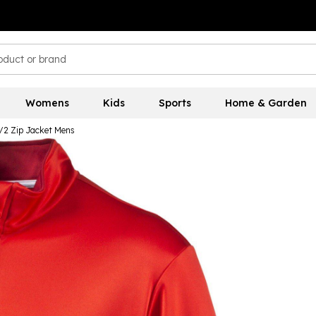
Womens
Kids
Sports
Home & Garden
1/2 Zip Jacket Mens