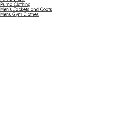
Puma Clothing
Men's Jackets and Coats
Mens Gym Clothes