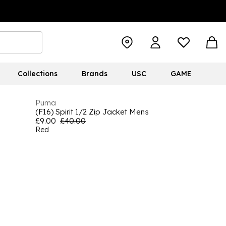
Collections
Brands
USC
GAME
Puma
(F16) Spirit 1/2 Zip Jacket Mens
£9.00
£40.00
Red