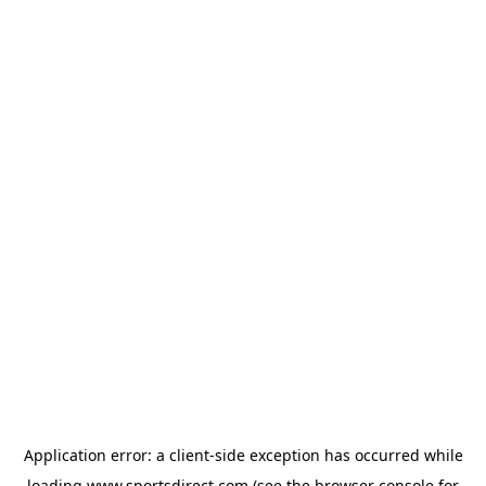
Application error: a
client
-side exception has occurred while
loading
www.sportsdirect.com
(see the
browser console
for