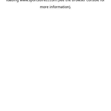
more information).