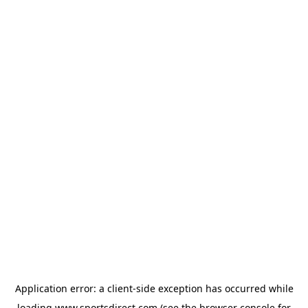
Application error: a
client
-side exception has occurred while
loading
www.sportsdirect.com
(see the
browser console
for