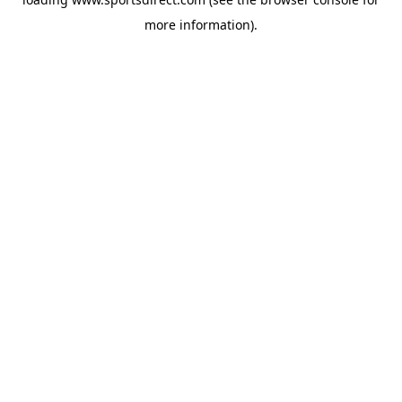
more information).