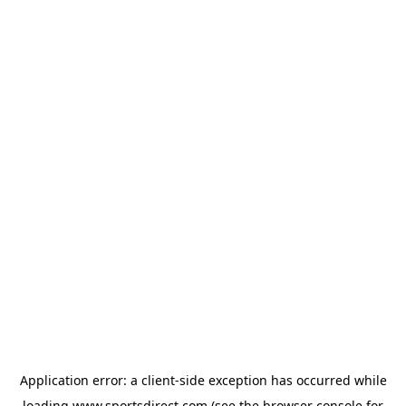
Application error: a
client
-side exception has occurred while
loading
www.sportsdirect.com
(see the
browser console
for