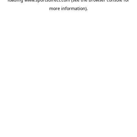
more information).