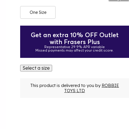
One Size
Get an extra 10% OFF Outlet
with Frasers Plus
Representative 29.9% APR variable
Missed payments may affect your credit score.
Select a size
This product is delivered to you by
ROBBIE
TOYS LTD