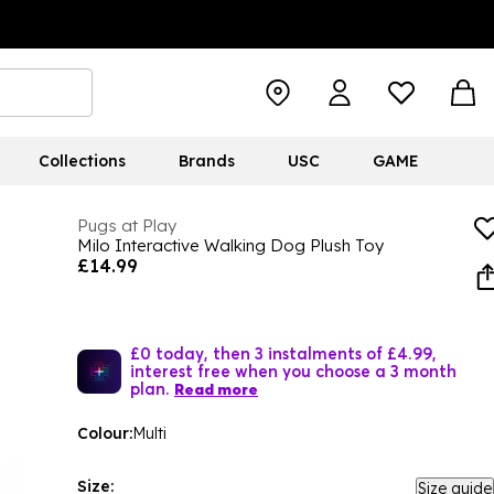
Collections
Brands
USC
GAME
Pugs at Play
Milo Interactive Walking Dog Plush Toy
£14.99
£0 today, then 3 instalments of £4.99,
interest free when you choose a 3 month
plan.
Read more
Colour:
Multi
Size:
Size guide