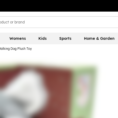
Womens
Kids
Sports
Home & Garden
 Walking Dog Plush Toy