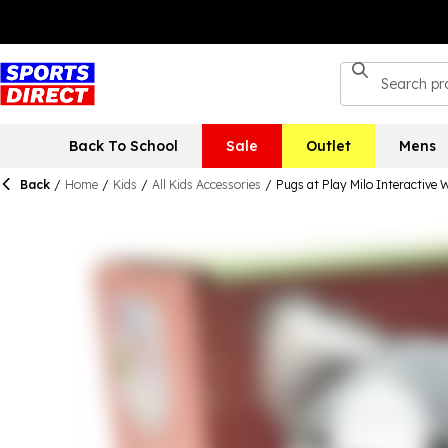
Back To School
Sale
Outlet
Mens
Back
/
Home
/
Kids
/
All Kids Accessories
/
Pugs at Play Milo Interactive