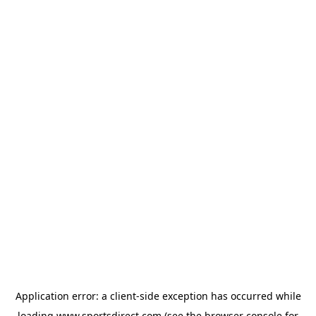
Application error: a
client
-side exception has occurred while
loading
www.sportsdirect.com
(see the
browser console
for