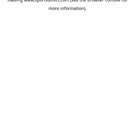
more information).