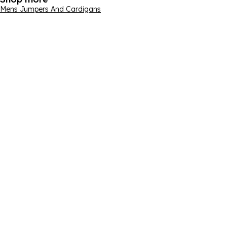
Mens Jumpers And Cardigans