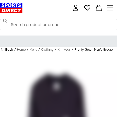
Back
/
Home
/
Mens
/
Clothing
/
Knitwear
/
Pretty Green Men's Gradient