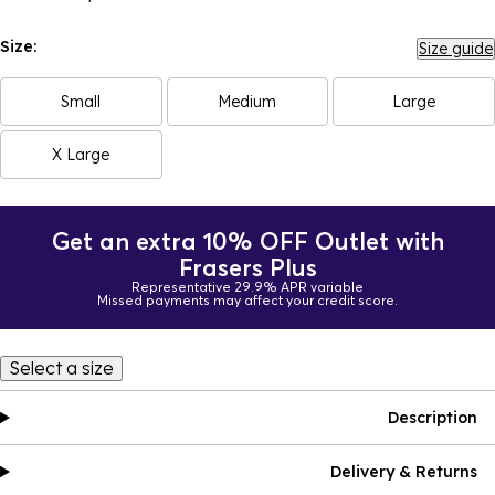
Size:
Size guide
Small
Medium
Large
X Large
Get an extra 10% OFF Outlet with
Frasers Plus
Representative 29.9% APR variable
Missed payments may affect your credit score.
Select a size
Description
Delivery & Returns