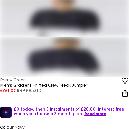
Pretty Green
Men's Gradient Knitted Crew Neck Jumper
£60.00
RRP
£85.00
£0 today, then 3 instalments of £20.00, interest free
when you choose a 3 month plan.
Read more
Colour:
Navy