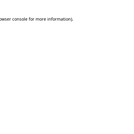
owser console
for more information).