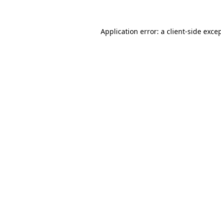
Application error: a
client
-side exce