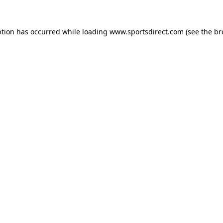
ption has occurred while loading
www.sportsdirect.com
(see the
br